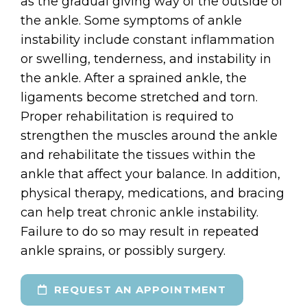
as the gradual giving way of the outside of
the ankle. Some symptoms of ankle
instability include constant inflammation
or swelling, tenderness, and instability in
the ankle. After a sprained ankle, the
ligaments become stretched and torn.
Proper rehabilitation is required to
strengthen the muscles around the ankle
and rehabilitate the tissues within the
ankle that affect your balance. In addition,
physical therapy, medications, and bracing
can help treat chronic ankle instability.
Failure to do so may result in repeated
ankle sprains, or possibly surgery.
REQUEST AN APPOINTMENT