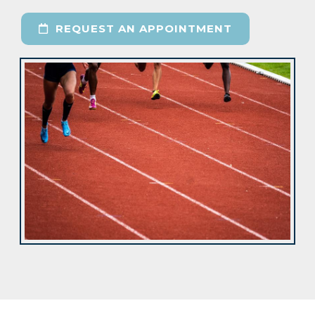
REQUEST AN APPOINTMENT