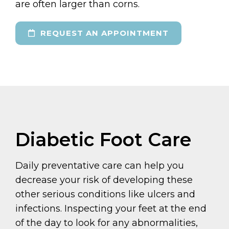
are often larger than corns.
REQUEST AN APPOINTMENT
Diabetic Foot Care
Daily preventative care can help you
decrease your risk of developing these
other serious conditions like ulcers and
infections. Inspecting your feet at the end
of the day to look for any abnormalities,