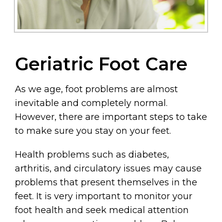
Geriatric Foot Care
As we age, foot problems are almost
inevitable and completely normal.
However, there are important steps to take
to make sure you stay on your feet.
Health problems such as diabetes,
arthritis, and circulatory issues may cause
problems that present themselves in the
feet. It is very important to monitor your
foot health and seek medical attention