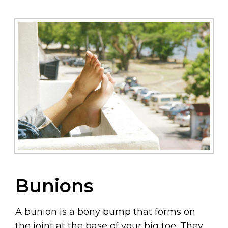
Bunions
A bunion is a bony bump that forms on
the joint at the base of your big toe. They