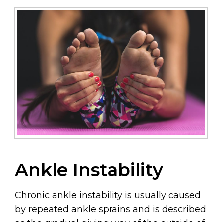
Ankle Instability
Chronic ankle instability is usually caused
by repeated ankle sprains and is described