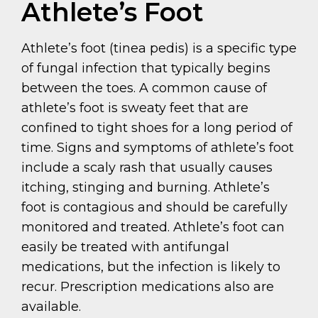
Athlete’s Foot
Athlete’s foot (tinea pedis) is a specific type
of fungal infection that typically begins
between the toes. A common cause of
athlete’s foot is sweaty feet that are
confined to tight shoes for a long period of
time. Signs and symptoms of athlete’s foot
include a scaly rash that usually causes
itching, stinging and burning. Athlete’s
foot is contagious and should be carefully
monitored and treated. Athlete’s foot can
easily be treated with antifungal
medications, but the infection is likely to
recur. Prescription medications also are
available.