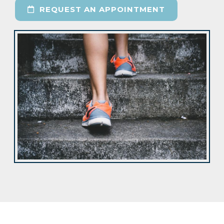
REQUEST AN APPOINTMENT