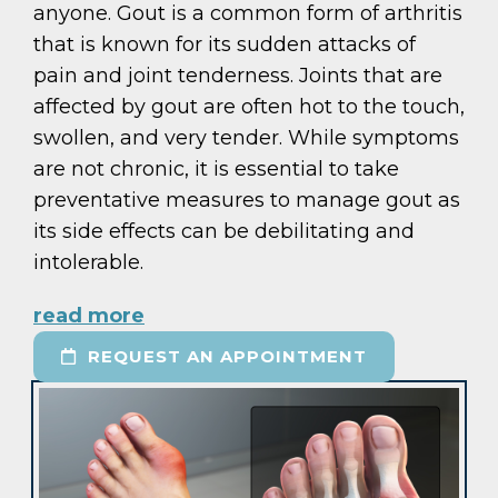
anyone. Gout is a common form of arthritis
that is known for its sudden attacks of
pain and joint tenderness. Joints that are
affected by gout are often hot to the touch,
swollen, and very tender. While symptoms
are not chronic, it is essential to take
preventative measures to manage gout as
its side effects can be debilitating and
intolerable.
read more
REQUEST AN APPOINTMENT