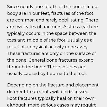
Since nearly one-fourth of the bones in our
body are in our feet, fractures of the foot
are common and rarely debilitating. There
are two types of fractures. A stress fracture
typically occurs in the space between the
toes and middle of the foot, usually as a
result of a physical activity gone awry.
These fractures are only on the surface of
the bone. General bone fractures extend
through the bone. These injuries are
usually caused by trauma to the foot.
Depending on the fracture and placement,
different treatments will be discussed.
Foot fractures typically heal on their own,
although more serious cases may require