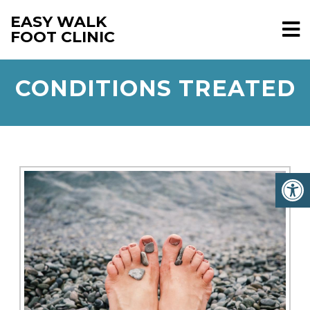
EASY WALK
FOOT CLINIC
CONDITIONS TREATED