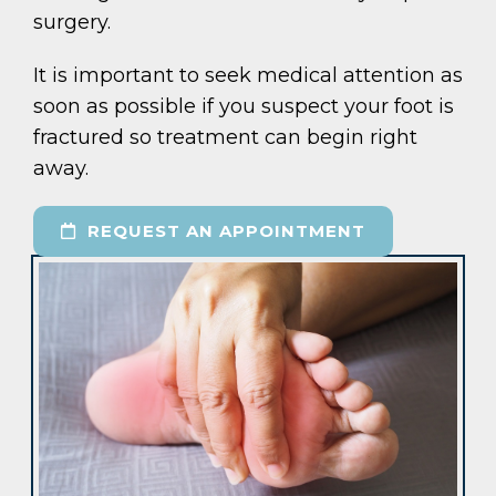
surgery.
It is important to seek medical attention as
soon as possible if you suspect your foot is
fractured so treatment can begin right
away.
REQUEST AN APPOINTMENT