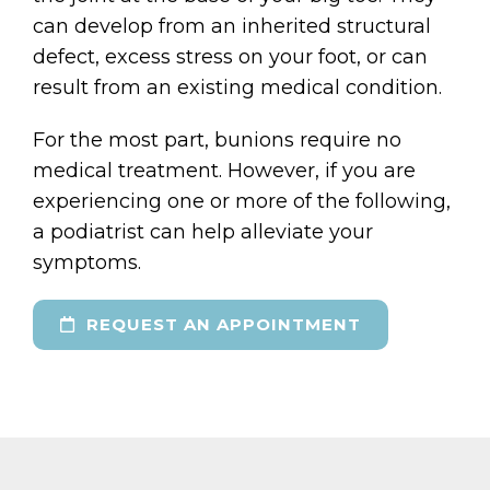
can develop from an inherited structural
defect, excess stress on your foot, or can
result from an existing medical condition.
For the most part, bunions require no
medical treatment. However, if you are
experiencing one or more of the following,
a podiatrist can help alleviate your
symptoms.
REQUEST AN APPOINTMENT