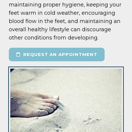
maintaining proper hygiene, keeping your
feet warm in cold weather, encouraging
blood flow in the feet, and maintaining an
overall healthy lifestyle can discourage
other conditions from developing.
REQUEST AN APPOINTMENT