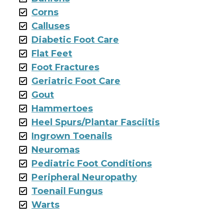
Corns
Calluses
Diabetic Foot Care
Flat Feet
Foot Fractures
Geriatric Foot Care
Gout
Hammertoes
Heel Spurs/Plantar Fasciitis
Ingrown Toenails
Neuromas
Pediatric Foot Conditions
Peripheral Neuropathy
Toenail Fungus
Warts