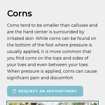
Corns
Corns tend to be smaller than calluses and
are the hard center is surrounded by
irritated skin. While corns can be found on
the bottom of the foot where pressure is
usually applied, it is more common that
you find corns on the tops and sides of
your toes and even between your toes.
When pressure is applied, corns can cause
significant pain and discomfort.
REQUEST AN APPOINTMENT