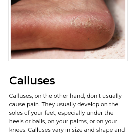
Calluses
Calluses, on the other hand, don’t usually
cause pain. They usually develop on the
soles of your feet, especially under the
heels or balls, on your palms, or on your
knees. Calluses vary in size and shape and