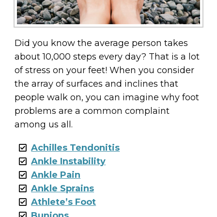
Did you know the average person takes
about 10,000 steps every day? That is a lot
of stress on your feet! When you consider
the array of surfaces and inclines that
people walk on, you can imagine why foot
problems are a common complaint
among us all.
Achilles Tendonitis
Ankle Instability
Ankle Pain
Ankle Sprains
Athlete’s Foot
Bunions