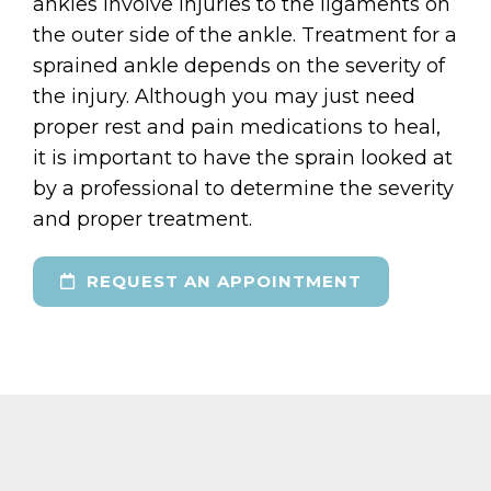
ankles involve injuries to the ligaments on
the outer side of the ankle. Treatment for a
sprained ankle depends on the severity of
the injury. Although you may just need
proper rest and pain medications to heal,
it is important to have the sprain looked at
by a professional to determine the severity
and proper treatment.
REQUEST AN APPOINTMENT