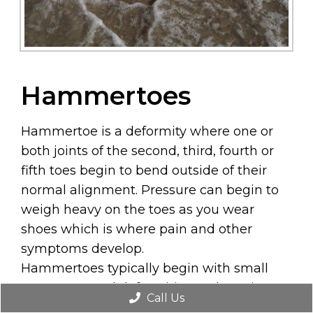
Hammertoes
Hammertoe is a deformity where one or
both joints of the second, third, fourth or
fifth toes begin to bend outside of their
normal alignment. Pressure can begin to
weigh heavy on the toes as you wear
shoes which is where pain and other
symptoms develop.
Hammertoes typically begin with small
symptoms and deformities and continue
Call Us
to worsen with time. In its beginning