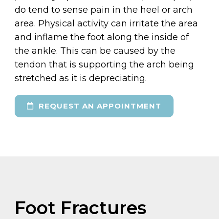
do tend to sense pain in the heel or arch
area. Physical activity can irritate the area
and inflame the foot along the inside of
the ankle. This can be caused by the
tendon that is supporting the arch being
stretched as it is depreciating.
REQUEST AN APPOINTMENT
Foot Fractures