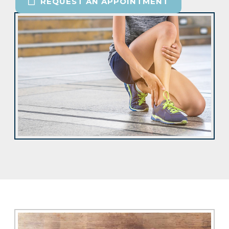
REQUEST AN APPOINTMENT