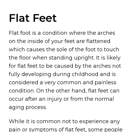
Flat Feet
Flat foot is a condition where the arches
on the inside of your feet are flattened
which causes the sole of the foot to touch
the floor when standing upright. It is likely
for flat feet to be caused by the arches not
fully developing during childhood and is
considered a very common and painless
condition. On the other hand, flat feet can
occur after an injury or from the normal
aging process.
While it is common not to experience any
pain or symptoms of flat feet, some people