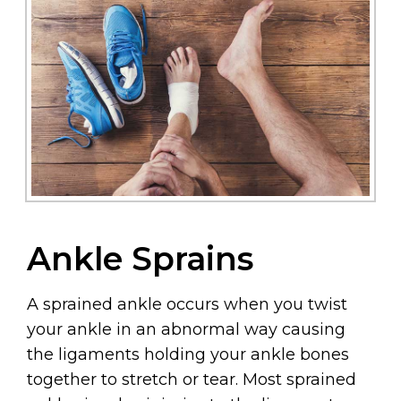
Ankle Sprains
A sprained ankle occurs when you twist
your ankle in an abnormal way causing
the ligaments holding your ankle bones
together to stretch or tear. Most sprained