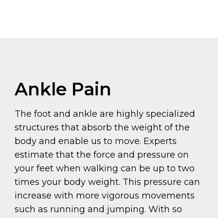
Ankle Pain
The foot and ankle are highly specialized
structures that absorb the weight of the
body and enable us to move. Experts
estimate that the force and pressure on
your feet when walking can be up to two
times your body weight. This pressure can
increase with more vigorous movements
such as running and jumping. With so