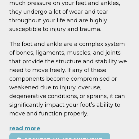
much pressure on your feet and ankles,
they undergo a lot of wear and tear
throughout your life and are highly
susceptible to injury and trauma.
The foot and ankle are a complex system
of bones, ligaments, muscles, and joints
that provide the structure and stability we
need to move freely. If any of these
components become compromised or
weakened due to injury, overuse,
degenerative conditions, or sprains, it can
significantly impact your foot’s ability to
move and function properly.
read more