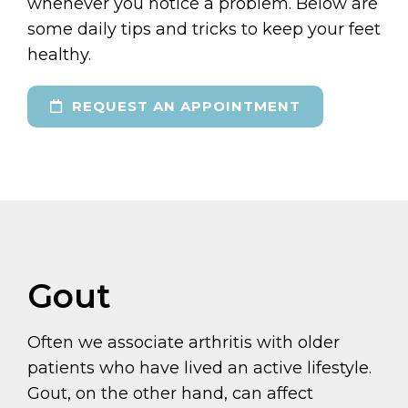
whenever you notice a problem. Below are
some daily tips and tricks to keep your feet
healthy.
REQUEST AN APPOINTMENT
Gout
Often we associate arthritis with older
patients who have lived an active lifestyle.
Gout, on the other hand, can affect