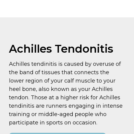
Achilles Tendonitis
Achilles tendinitis is caused by overuse of
the band of tissues that connects the
lower region of your calf muscle to your
heel bone, also known as your Achilles
tendon. Those at a higher risk for Achilles
tendinitis are runners engaging in intense
training or middle-aged people who
participate in sports on occasion.