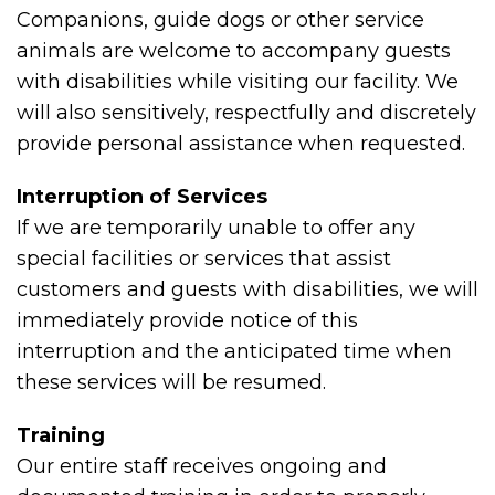
Companions, guide dogs or other service
animals are welcome to accompany guests
with disabilities while visiting our facility. We
will also sensitively, respectfully and discretely
provide personal assistance when requested.
Interruption of Services
If we are temporarily unable to offer any
special facilities or services that assist
customers and guests with disabilities, we will
immediately provide notice of this
interruption and the anticipated time when
these services will be resumed.
Training
Our entire staff receives ongoing and