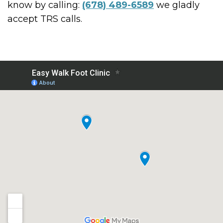
know by calling:
(678) 489-6589
we gladly
accept TRS calls.