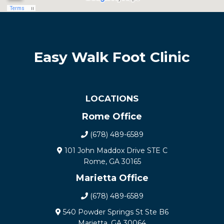
Easy Walk Foot Clinic
LOCATIONS
Rome Office
(678) 489-6589
101 John Maddox Drive STE C
Rome, GA 30165
Marietta Office
(678) 489-6589
540 Powder Springs St Ste B6
Marietta, GA 30064