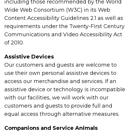
including those recommended by the World
Wide Web Consortium (W3C) in its Web
Content Accessibility Guidelines 2.1 as well as
requirements under the Twenty-First Century
Communications and Video Accessibility Act
of 2010.
Assistive Devices
Our customers and guests are welcome to
use their own personal assistive devices to
access our merchandise and services. If an
assistive device or technology is incompatible
with our facilities, we will work with our
customers and guests to provide full and
equal access through alternative measures.
Companions and Service Animals