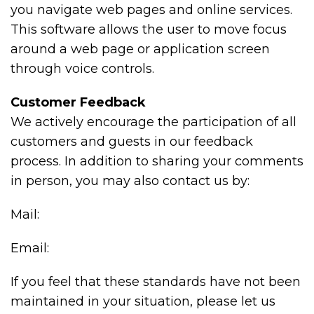
you navigate web pages and online services.
This software allows the user to move focus
around a web page or application screen
through voice controls.
Customer Feedback
We actively encourage the participation of all
customers and guests in our feedback
process. In addition to sharing your comments
in person, you may also contact us by:
Mail:
Email:
If you feel that these standards have not been
maintained in your situation, please let us