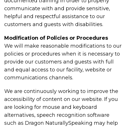
documented training in order to properly
communicate with and provide sensitive,
helpful and respectful assistance to our
customers and guests with disabilities.
Modification of Policies or Procedures
We will make reasonable modifications to our
policies or procedures when it is necessary to
provide our customers and guests with full
and equal access to our facility, website or
communications channels.
We are continuously working to improve the
accessibility of content on our website. If you
are looking for mouse and keyboard
alternatives, speech recognition software
such as Dragon NaturallySpeaking may help