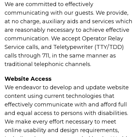
We are committed to effectively
communicating with our guests. We provide,
at no charge, auxiliary aids and services which
are reasonably necessary to achieve effective
communication. We accept Operator Relay
Service calls, and Teletypewriter (TTY/TDD)
calls through 711, in the same manner as
traditional telephonic channels.
Website Access
We endeavor to develop and update website
content using current technologies that
effectively communicate with and afford full
and equal access to persons with disabilities.
We make every effort necessary to meet
online usability and design requirements,