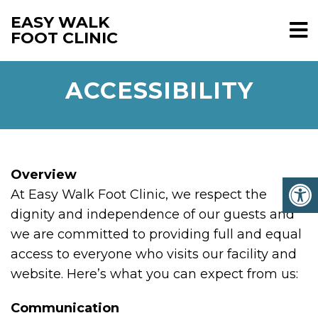
EASY WALK
FOOT CLINIC
ACCESSIBILITY
Overview
At Easy Walk Foot Clinic, we respect the
dignity and independence of our guests and
we are committed to providing full and equal
access to everyone who visits our facility and
website. Here’s what you can expect from us:
Communication